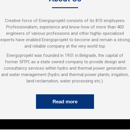
Creative force of Energoprojekt consists of its 810 employees.
Professionalism, experience and know-how of more than 400
engineers of various professions and other highly-specialized
experts have enabled Energoprojekt to become and remain a strong
and reliable company at the very world top.
Energoprojekt was founded in 1951 in Belgrade, the capital of
former SFRY, as a state owned company to provide design and
consultancy services within hydro and thermal power generation
and water management (hydro and thermal power plants, irrigation,
land reclamation, water processing etc.).
Read more