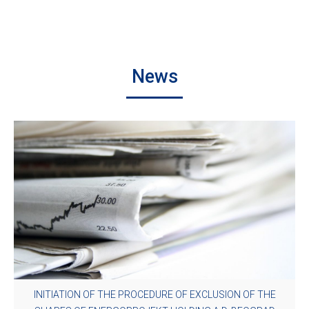
News
INITIATION OF THE PROCEDURE OF EXCLUSION OF THE