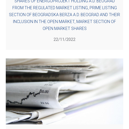
SHARES OF ENERGOPROJEKT HOLDING A.D. BEOGRAD
FROM THE REGULATED MARKET LISTING, PRIME LISTING
SECTION OF BEOGRADSKA BERZA A.D. BEOGRAD AND THEIR
INCLUSION IN THE OPEN MARKET, MARKET SECTION OF
OPEN MARKET SHARES
22/11/2022