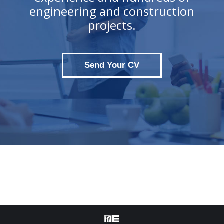
engineering and construction
projects.
Send Your CV