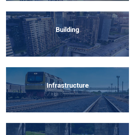
Building
Infrastructure