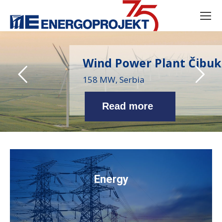
Wind Power Plant Čibuk
158 MW, Serbia
Read more
Energy