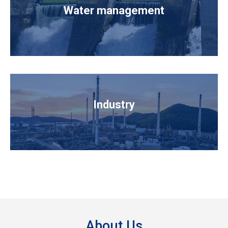
Water management
Industry
About Us