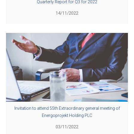
Quarterly Report for Q3 for 2022
14/11/2022
Invitation to attend 55th Extraordinary general meeting of
Energoprojekt Holding PLC
03/11/2022