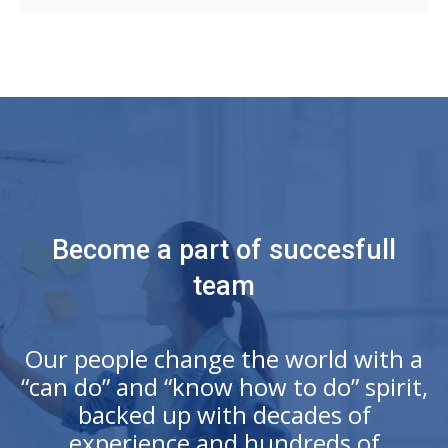
Become a part of succesfull
team
Our people change the world with a
“can do” and “know how to do” spirit,
backed up with decades of
experience and hundreds of