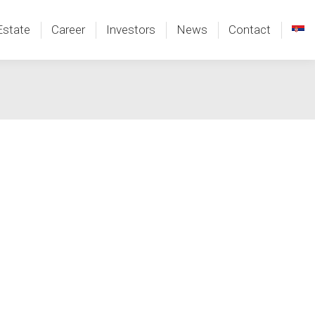
Estate
Career
Investors
News
Contact
Estate
Career
Investors
News
Contact