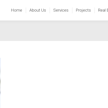
Home
About Us
Services
Projects
Real 
Home
About Us
Services
Projects
Real 