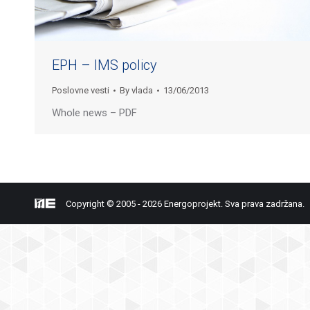
EPH – IMS policy
Poslovne vesti
By
vlada
13/06/2013
Whole news – PDF
Copyright © 2005 - 2026 Energoprojekt. Sva prava zadržana.