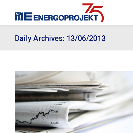
Daily Archives:
13/06/2013