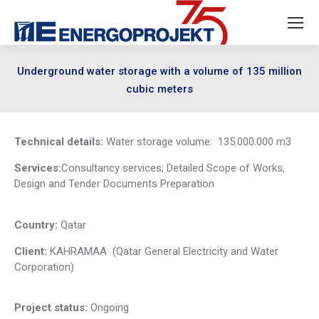
Underground water storage with a volume of 135 million
cubic meters
Technical details:
Water storage volume: 135.000.000 m3
Services:
Consultancy services; Detailed Scope of Works,
Design and Tender Documents Preparation
Country:
Qatar
Client:
KAHRAMAA (Qatar General Electricity and Water
Corporation)
Project status:
Ongoing