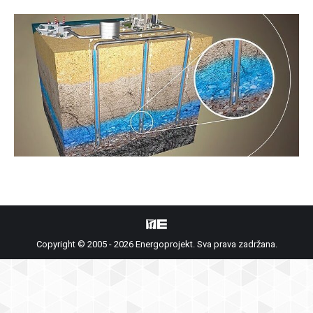
Copyright © 2005 - 2026 Energoprojekt. Sva prava zadržana.