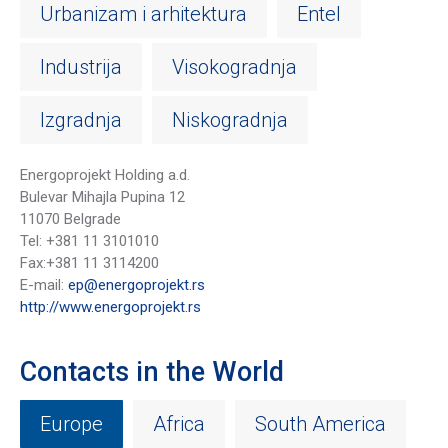
Urbanizam i arhitektura
Entel
Industrija
Visokogradnja
Izgradnja
Niskogradnja
Energoprojekt Holding a.d.
Bulevar Mihajla Pupina 12
11070 Belgrade
Tel: +381 11 3101010
Fax:+381 11 3114200
E-mail:
ep@energoprojekt.rs
http://www.energoprojekt.rs
Contacts in the World
Europe
Africa
South America