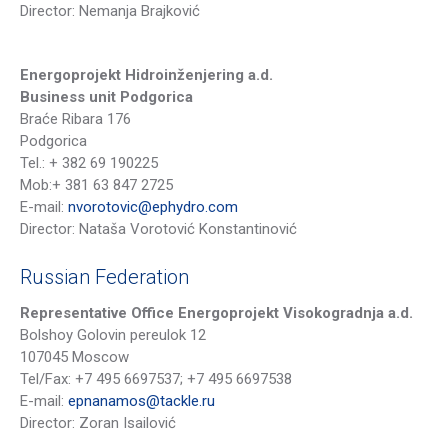
Director: Nemanja Brajković
Energoprojekt Hidroinženjering a.d.
Business unit Podgorica
Braće Ribara 176
Podgorica
Tel.: + 382 69 190225
Mob
:
+
381 63 847 2725
E-mail:
nvorotovic@ephydro.com
Director: Nataša Vorotović Konstantinović
Russian Federation
Representative Office Energoprojekt Visokogradnja a.d.
Bolshoy Golovin pereulok 12
107045 Moscow
Tel/Fax: +7 495 6697537; +7 495 6697538
E-mail:
epnanamos@tackle.ru
Director: Zoran Isailović