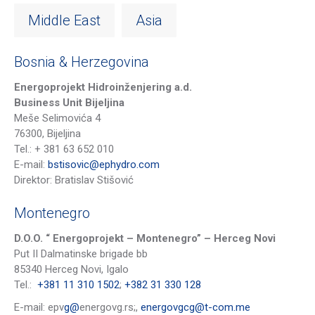
Middle East
Asia
Bosnia & Herzegovina
Energoprojekt Hidroinženjering a.d.
Business Unit Bijeljina
Meše Selimovića 4
76300, Bijeljina
Tel.: + 38
1
6
3 652 010
E-mail:
bstisovic@ephydro.com
Direktor
: Bratislav Stišović
Montenegro
D.O.O. “ Energoprojekt – Montenegro” – Herceg Novi
Put II Dalmatinske brigade bb
85340 Herceg Novi, Igalo
Tel.:
+381 11 310 1502
;
+382 31 330 128
E-mail: epv
g@
energovg.rs;,
energovgcg@t-com.me