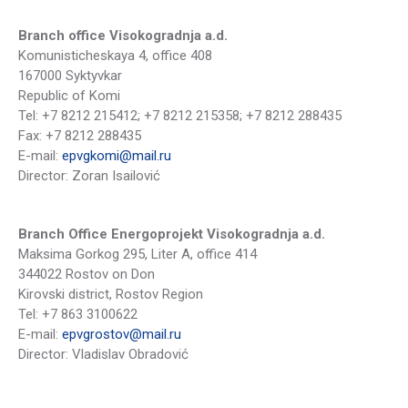
Branch office Visokogradnja a.d.
Komunisticheskaya 4, office 408
167000 Syktyvkar
Republic of Komi
Tel: +7 8212 215412; +7 8212 215358; +7 8212 288435
Fax: +7 8212 288435
Е-mail:
epvgkomi@mail.ru
Director: Zoran Isailović
Branch Office Energoprojekt Visokogradnja a.d.
Maksima Gorkog 295, Liter A, office 414
344022 Rostov on Don
Kirovski district, Rostov Region
Tel: +7 863 3100622
Е-mail:
epvgrostov@mail.ru
Director: Vladislav Obradović