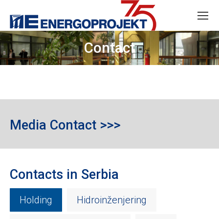
Contact
Media Contact >>>
Contacts in Serbia
Holding
Hidroinženjering