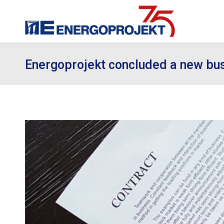
Energoprojekt concluded a new bus