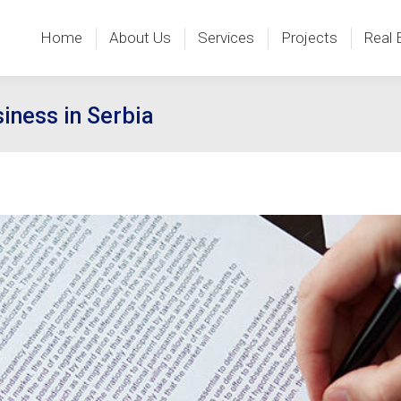
Home
About Us
Services
Projects
Real 
Home
About Us
Services
Projects
Real 
iness in Serbia