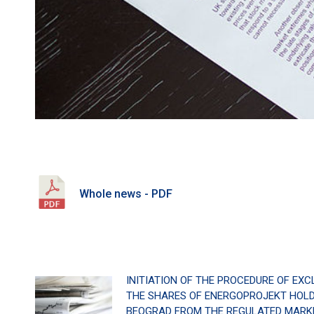
Whole news - PDF
INITIATION OF THE PROCEDURE OF EXC
THE SHARES OF ENERGOPROJEKT HOLDI
BEOGRAD FROM THE REGULATED MARKE