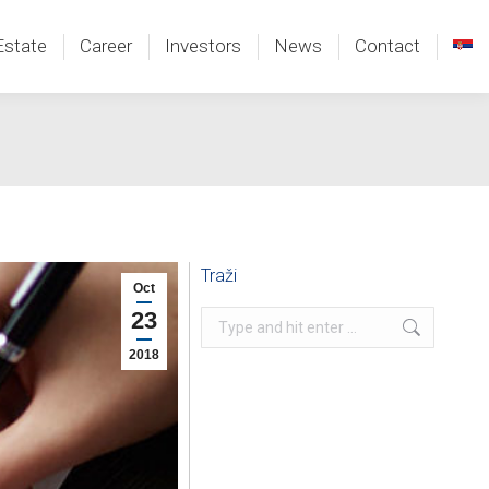
Estate
Career
Investors
News
Contact
Estate
Career
Investors
News
Contact
Traži
Oct
23
Search:
2018