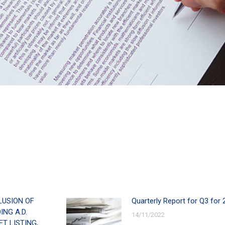
LUSION OF
Quarterly Report for Q3 for 
NG A.D.
14/11/2022
T LISTING,