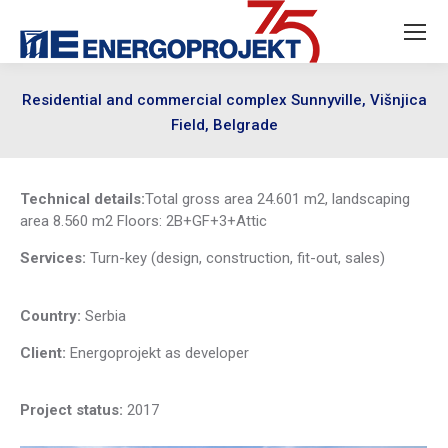
Residential and commercial complex Sunnyville, Višnjica
Field, Belgrade
Technical details:
Total gross area 24.601 m2, landscaping
area 8.560 m2 Floors: 2B+GF+3+Attic
Services:
Turn-key (design, construction, fit-out, sales)
Country:
Serbia
Client:
Energoprojekt as developer
Project status:
2017