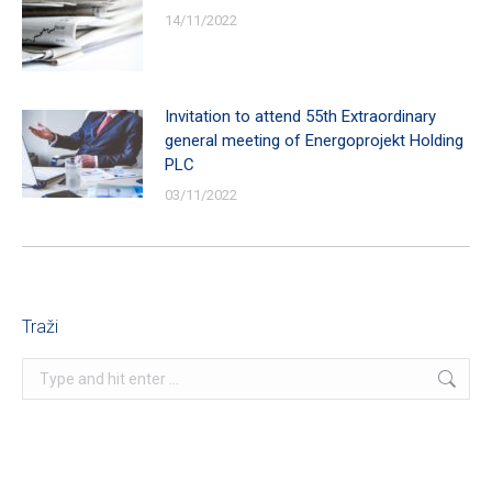
14/11/2022
Invitation to attend 55th Extraordinary
general meeting of Energoprojekt Holding
PLC
03/11/2022
Traži
Search: