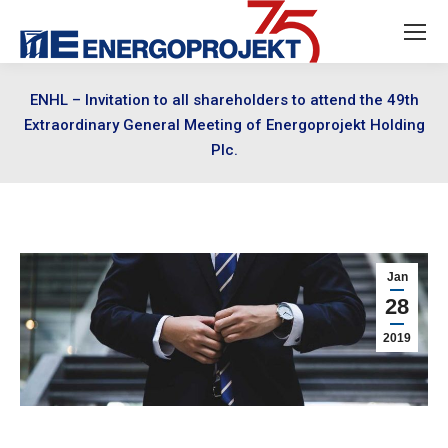
ENHL – Invitation to all shareholders to attend the 49th
Extraordinary General Meeting of Energoprojekt Holding
Plc.
Jan
28
2019