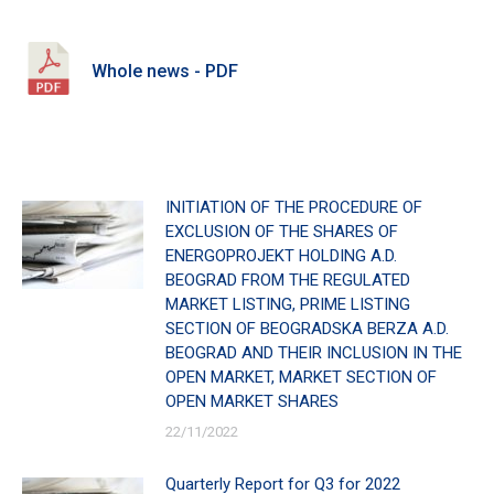
Whole news - PDF
INITIATION OF THE PROCEDURE OF
EXCLUSION OF THE SHARES OF
ENERGOPROJEKT HOLDING A.D.
BEOGRAD FROM THE REGULATED
MARKET LISTING, PRIME LISTING
SECTION OF BEOGRADSKA BERZA A.D.
BEOGRAD AND THEIR INCLUSION IN THE
OPEN MARKET, MARKET SECTION OF
OPEN MARKET SHARES
22/11/2022
Quarterly Report for Q3 for 2022